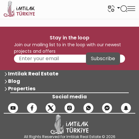
Stay in the loop
Join our mailing list to in the loop with our newest
projects and offers
Subscribe
Imtilak Real Estate
Blog
Properties
Social media
All Rights Reserved for Imtilak Real Estate © 2026