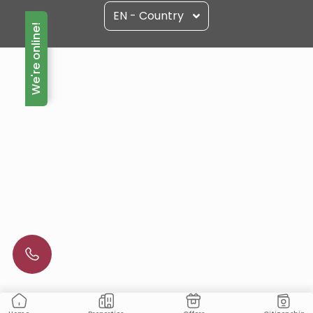
EN - Country
We're online!