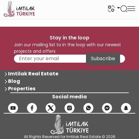
Stay in the loop
Join our mailing list to in the loop with our newest
projects and offers
Subscribe
Imtilak Real Estate
Blog
Properties
Social media
All Rights Reserved for Imtilak Real Estate © 2026