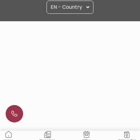
EN - Country