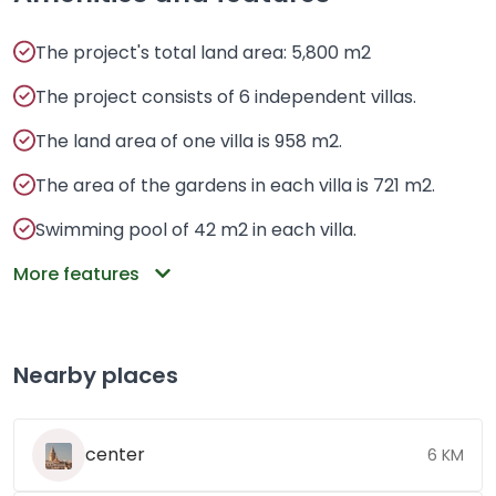
The project's total land area: 5,800 m2
The project consists of 6 independent villas.
The land area of ​​one villa is 958 m2.
The area of ​​the gardens in each villa is 721 m2.
Swimming pool of 42 m2 in each villa.
More features
Nearby places
center
6 KM