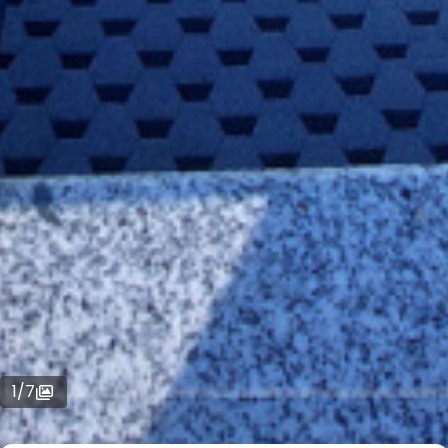
1
/
7