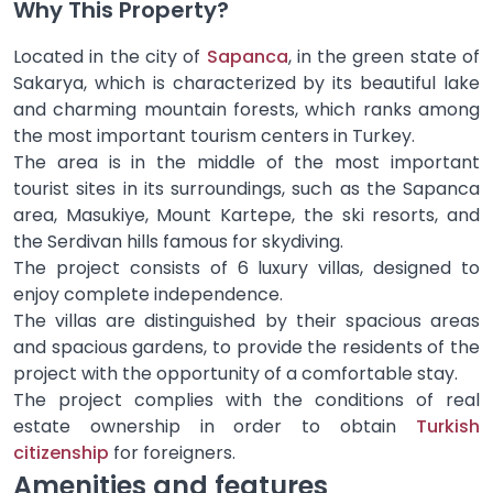
Why This Property?
Located in the city of
Sapanca
, in the green state of
Sakarya, which is characterized by its beautiful lake
and charming mountain forests, which ranks among
the most important tourism centers in Turkey.
The area is in the middle of the most important
tourist sites in its surroundings, such as the Sapanca
area, Masukiye, Mount Kartepe, the ski resorts, and
the Serdivan hills famous for skydiving.
The project consists of 6 luxury villas, designed to
enjoy complete independence.
The villas are distinguished by their spacious areas
and spacious gardens, to provide the residents of the
project with the opportunity of a comfortable stay.
The project complies with the conditions of real
estate ownership in order to obtain
Turkish
citizenship
for foreigners.
Amenities and features