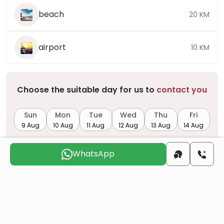
beach
20 KM
airport
10 KM
Choose the suitable day for us to
contact you
Sun
Mon
Tue
Wed
Thu
Fri
9 Aug
10 Aug
11 Aug
12 Aug
13 Aug
14 Aug
WhatsApp
Do you want to obtain Turkish citizenship
through real estate investment?
More details