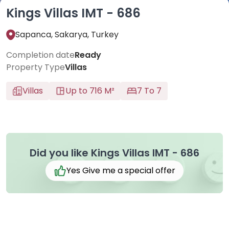
Kings Villas IMT - 686
Sapanca, Sakarya, Turkey
Completion date
Ready
Property Type
Villas
Villas
Up to 716 M²
7 To 7
Did you like Kings Villas IMT - 686
Yes Give me a special offer