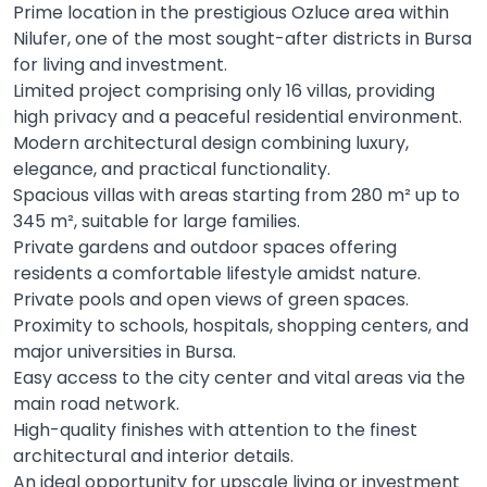
Prime location in the prestigious Ozluce area within
Nilufer, one of the most sought-after districts in Bursa
for living and investment.
Limited project comprising only 16 villas, providing
high privacy and a peaceful residential environment.
Modern architectural design combining luxury,
elegance, and practical functionality.
Spacious villas with areas starting from 280 m² up to
345 m², suitable for large families.
Private gardens and outdoor spaces offering
residents a comfortable lifestyle amidst nature.
Private pools and open views of green spaces.
Proximity to schools, hospitals, shopping centers, and
major universities in Bursa.
Easy access to the city center and vital areas via the
main road network.
High-quality finishes with attention to the finest
architectural and interior details.
An ideal opportunity for upscale living or investment