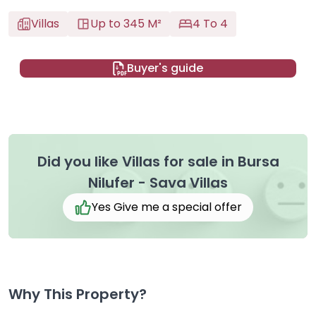
Villas
Up to 345 M²
4 To 4
Buyer's guide
Did you like Villas for sale in Bursa
Nilufer - Sava Villas
Yes Give me a special offer
Why This Property?