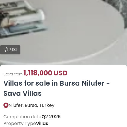
1
/
17
1,118,000 USD
Starts from
Villas for sale in Bursa Nilufer -
Sava Villas
Nilufer, Bursa, Turkey
Completion date
Q2 2026
Property Type
Villas