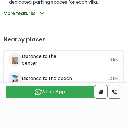
dedicated parking spaces for each villa.
More features
Nearby places
Distance to the
18 KM
center
Distance to the beach
23 KM
WhatsApp
Distance to the
123 KM
airport
Choose the suitable day for us to
contact you