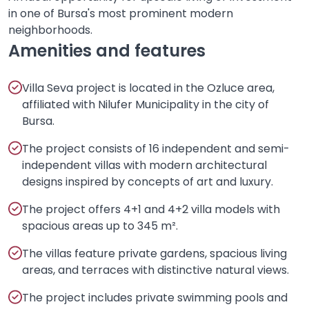
in one of Bursa's most prominent modern
neighborhoods.
Amenities and features
Villa Seva project is located in the Ozluce area,
affiliated with Nilufer Municipality in the city of
Bursa.
The project consists of 16 independent and semi-
independent villas with modern architectural
designs inspired by concepts of art and luxury.
The project offers 4+1 and 4+2 villa models with
spacious areas up to 345 m².
The villas feature private gardens, spacious living
areas, and terraces with distinctive natural views.
The project includes private swimming pools and