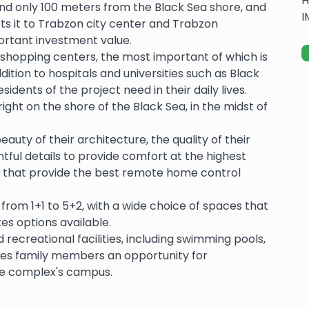
H
and only 100 meters from the Black Sea shore, and
I
s it to Trabzon city center and Trabzon
portant investment value.
shopping centers, the most important of which is
ition to hospitals and universities such as Black
sidents of the project need in their daily lives.
right on the shore of the Black Sea, in the midst of
uty of their architecture, the quality of their
ughtful details to provide comfort at the highest
 that provide the best remote home control
rom 1+1 to 5+2, with a wide choice of spaces that
xes options available.
 recreational facilities, including swimming pools,
ves family members an opportunity for
he complex's campus.