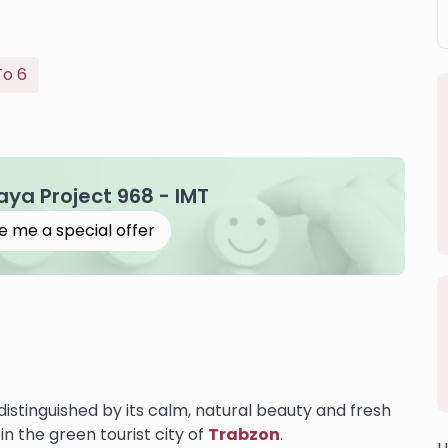
To 6
Kaya Project 968 - IMT
e me a special offer
 distinguished by its calm, natural beauty and fresh
in the green tourist city of
Trabzon
.