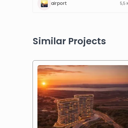
airport
5,5
Similar Projects