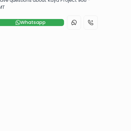
ave questions about Kaya Project 968 -
MT
Whatsapp