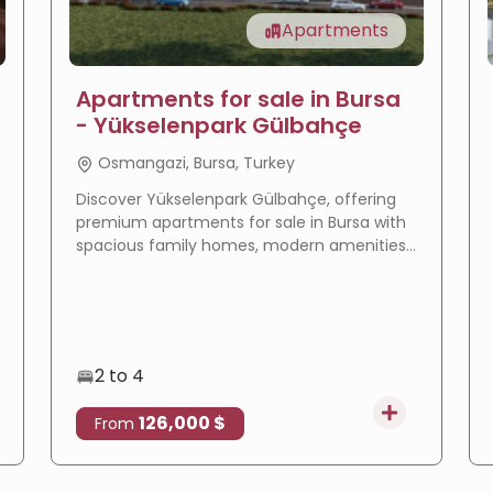
Apartments
Apartments for sale in Bursa
- Yükselenpark Gülbahçe
Osmangazi, Bursa, Turkey
Discover Yükselenpark Gülbahçe, offering
premium apartments for sale in Bursa with
spacious family homes, modern amenities,
a prime location, and excellent investment
potential.
2 to 4
126,000 $
From