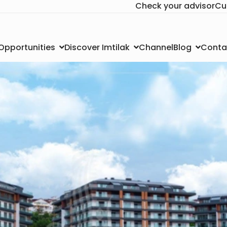
Check your advisor
Cu
Channel
Conta
 Opportunities
Discover Imtilak
Blog