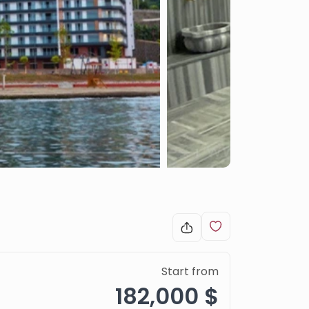
Start from
182,000 $