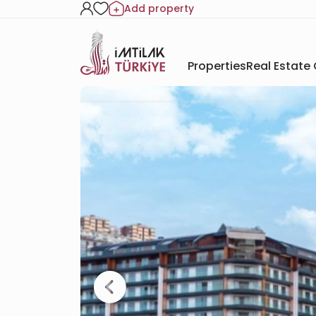
Add property
Properties
Real Estate