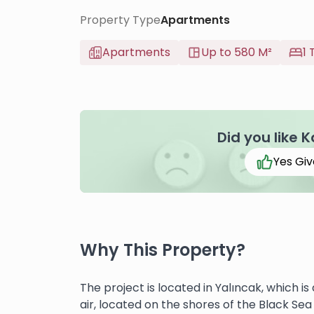
Property Type
Apartments
Apartments
Up to 580 M²
1 
Did you like 
Yes Giv
Why This Property?
The project is located in Yalıncak, which is
air, located on the shores of the Black Sea 