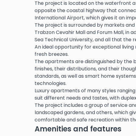
The project is located on the waterfront 
opposite the coastal highway that connect
International Airport, which gives it an im
The project is surrounded by markets and 
Trabzon Cevahir Mall and Forum Mall, in add
Sea Technical University, and all that the re
An ideal opportunity for exceptional living 
fresh breezes.
The apartments are distinguished by the bea
finishes, their distributions, and their tho
standards, as well as smart home systems
technologies.
Luxury apartments of many styles ranging f
suit different needs and tastes, with duple
The project includes a group of service and
landscaped gardens, and others, which gi
comfortable and safe recreation within t
Amenities and features