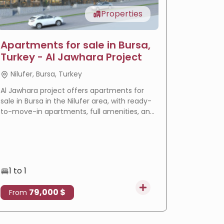
Properties
Apartments for sale in Bursa,
LIV Ba
Turkey - Al Jawhara Project
reside
Nilufer, Bursa, Turkey
Basakse
Al Jawhara project offers apartments for
LIV Bahçeş
sale in Bursa in the Nilufer area, with ready-
in Istanbu
to-move-in apartments, full amenities, and
offering
a prime location that makes it an ideal
villas wi
choice for residence and real estate
eligible f
investment.
1 to 1
3 to 4
79,000 $
4
From
From