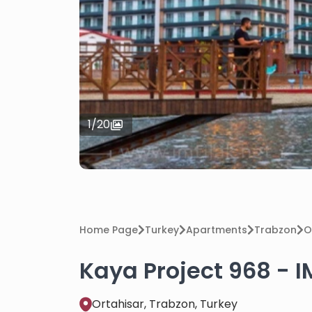
1
/
20
Home Page
Turkey
Apartments
Trabzon
O
Kaya Project 968 - I
Ortahisar, Trabzon, Turkey