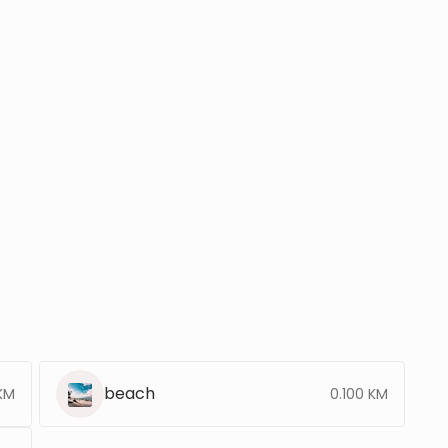
beach
 KM
0.100 KM