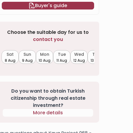
Buyer's guide
Choose the suitable day for us to
contact you
Sat
Sun
Mon
Tue
Wed
Thu
8 Aug
9 Aug
10 Aug
11 Aug
12 Aug
13 Aug
Do you want to obtain Turkish
citizenship through real estate
investment?
More details