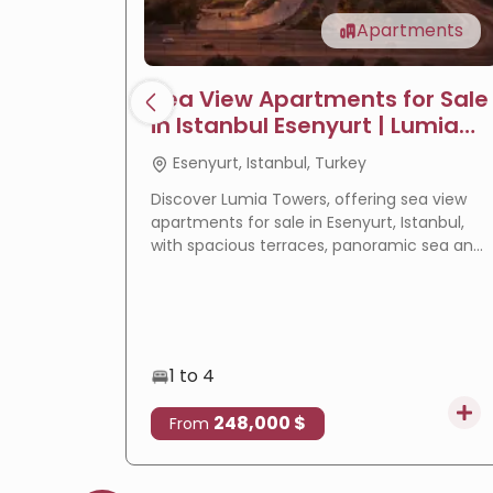
Apartments
Sea View Apartments for Sale
in Istanbul Esenyurt | Lumia
Towers
Esenyurt, Istanbul, Turkey
Discover Lumia Towers, offering sea view
apartments for sale in Esenyurt, Istanbul,
with spacious terraces, panoramic sea and
lake views, modern design, and excellent
investment potential.
1 to 4
248,000 $
From