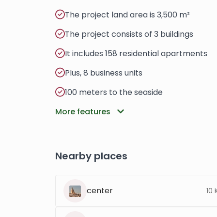
The project land area is 3,500 m²
The project consists of 3 buildings
It includes 158 residential apartments
Plus, 8 business units
100 meters to the seaside
More features
Nearby places
center
10