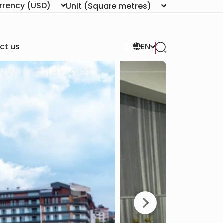
rrency
(USD)
Unit
(Square metres)
ct us
EN