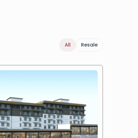
All
Resale