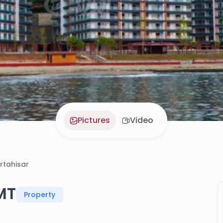
Pictures
Video
rtahisar
MT
Property