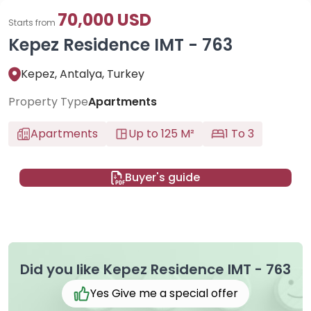
70,000 USD
Starts from
Kepez Residence IMT - 763
Kepez, Antalya, Turkey
Property Type
Apartments
Apartments
Up to 125 M²
1 To 3
Buyer's guide
Did you like Kepez Residence IMT - 763
Yes Give me a special offer