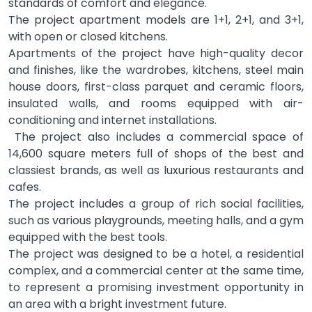
standards of comfort and elegance.
The project apartment models are 1+1, 2+1, and 3+1,
with open or closed kitchens.
Apartments of the project have high-quality decor
and finishes, like the wardrobes, kitchens, steel main
house doors, first-class parquet and ceramic floors,
insulated walls, and rooms equipped with air-
conditioning and internet installations.
The project also includes a commercial space of
14,600 square meters full of shops of the best and
classiest brands, as well as luxurious restaurants and
cafes.
The project includes a group of rich social facilities,
such as various playgrounds, meeting halls, and a gym
equipped with the best tools.
The project was designed to be a hotel, a residential
complex, and a commercial center at the same time,
to represent a promising investment opportunity in
an area with a bright investment future.