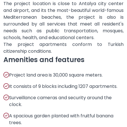
The project location is close to Antalya city center
and airport, and its the most-beautiful world-famous
Mediterranean beaches, the project is also is
surrounded by all services that meet all resident's
needs such as public transportation, mosques,
schools, health, and educational centers.
The project apartments conform to Turkish
citizenship conditions.
Amenities and features
Project land area is 30,000 square meters.
It consists of 9 blocks including 1207 apartments.
Surveillance cameras and security around the
clock.
A spacious garden planted with fruitful banana
trees.