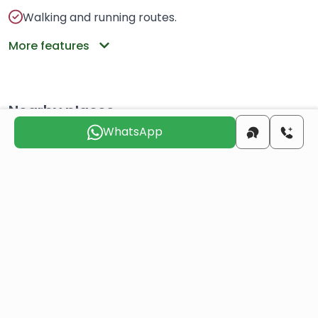
Walking and running routes.
More features
Nearby places
WhatsApp
center
6 KM
beach
12 KM
airport
8 KM
Choose the suitable day for us to
contact you