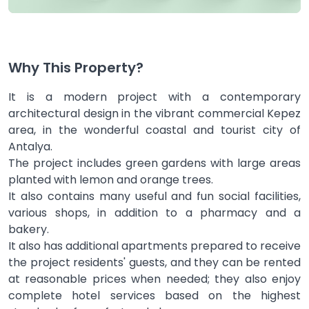
Why This Property?
It is a modern project with a contemporary
architectural design in the vibrant commercial Kepez
area, in the wonderful coastal and tourist city of
Antalya.
The project includes green gardens with large areas
planted with lemon and orange trees.
It also contains many useful and fun social facilities,
various shops, in addition to a pharmacy and a
bakery.
It also has additional apartments prepared to receive
the project residents' guests, and they can be rented
at reasonable prices when needed; they also enjoy
complete hotel services based on the highest