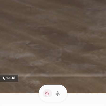
1
/
24