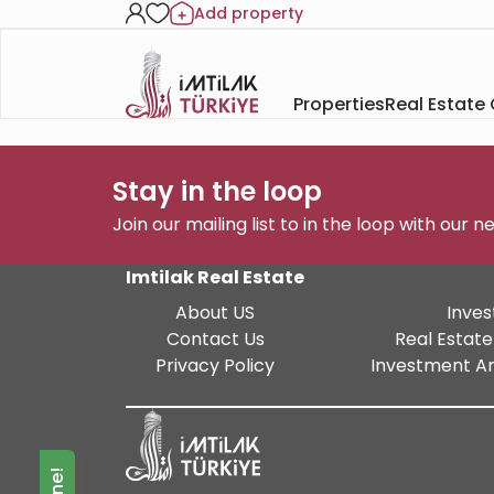
Add property
Properties
Real Estate
Stay in the loop
Join our mailing list to in the loop with our 
Imtilak Real Estate
About US
Inves
Contact Us
Real Estate
Privacy Policy
Investment An