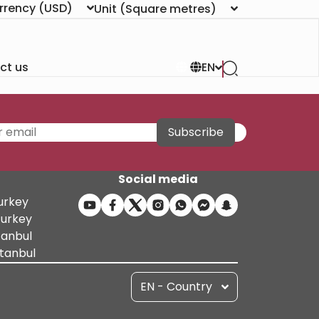
rrency
(USD)
Unit
(Square metres)
ct us
EN
Subscribe
Social media
Turkey
Turkey
tanbul
stanbul
EN - Country