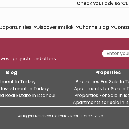
Check your advisor
Cu
Channel
Conta
 Opportunities
Discover Imtilak
Blog
newest projects and offers
Blog
Properties
tment In Turkey
Properties For Sale In 
 Investment In Turkey
Apartments for Sale in 
d Real Estate In Istanbul
Properties For Sale In Is
Apartments for Sale in I
All Rights Reserved for Imtilak Real Estate © 2026