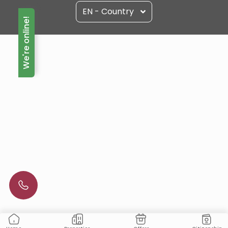
EN - Country
We're online!