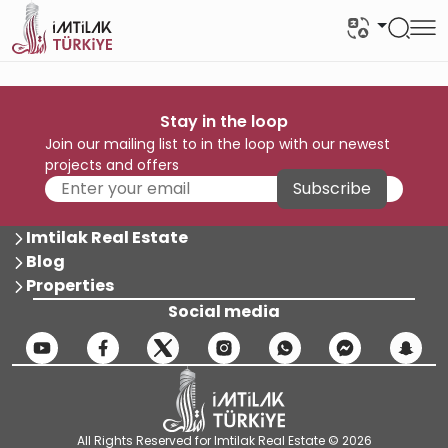
Stay in the loop
Join our mailing list to in the loop with our newest
projects and offers
Subscribe
Imtilak Real Estate
Blog
Properties
Social media
All Rights Reserved for Imtilak Real Estate © 2026