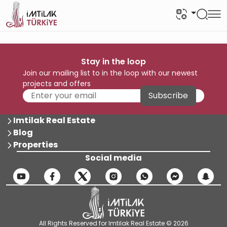
Stay in the loop
Join our mailing list to in the loop with our newest
projects and offers
Subscribe
Imtilak Real Estate
Blog
Properties
Social media
All Rights Reserved for Imtilak Real Estate © 2026