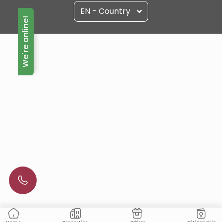
EN - Country
We're online!