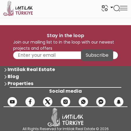
Stay in the loop
Join our mailing list to in the loop with our newest
projects and offers
Subscribe
Imtilak Real Estate
Blog
Properties
Social media
All Rights Reserved for Imtilak Real Estate © 2026