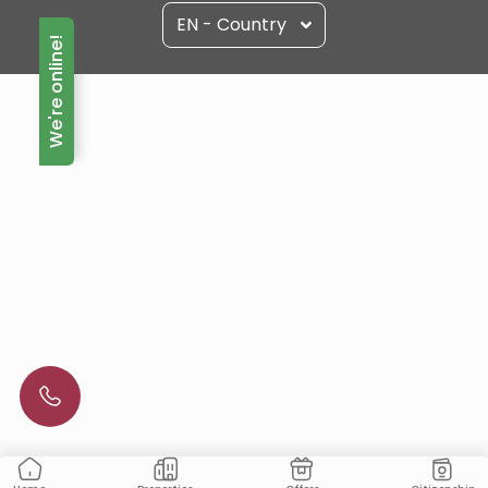
EN - Country
We're online!