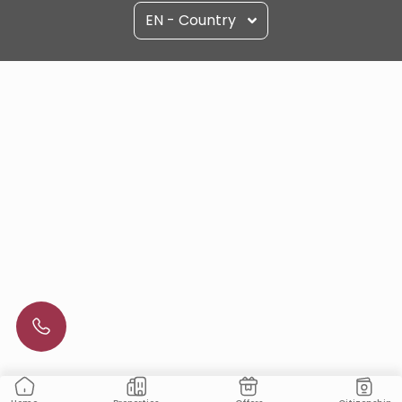
EN - Country