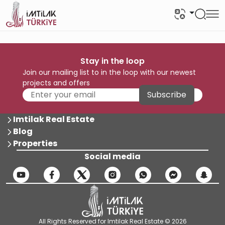
Stay in the loop
Join our mailing list to in the loop with our newest
projects and offers
Subscribe
Imtilak Real Estate
Blog
Properties
Social media
All Rights Reserved for Imtilak Real Estate © 2026