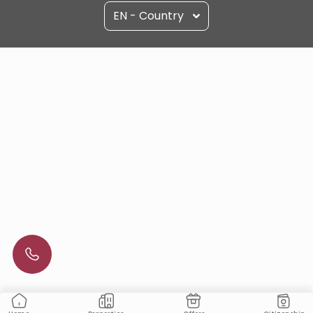
EN - Country