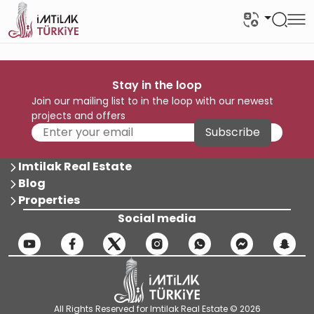
Stay in the loop
Join our mailing list to in the loop with our newest
projects and offers
Subscribe
Imtilak Real Estate
Blog
Properties
Social media
All Rights Reserved for Imtilak Real Estate © 2026