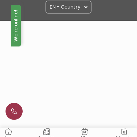
EN - Country
We're online!