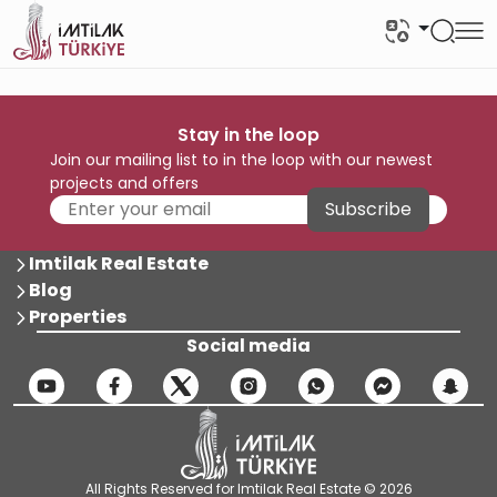
Stay in the loop
Join our mailing list to in the loop with our newest
projects and offers
Subscribe
Imtilak Real Estate
Blog
Properties
Social media
All Rights Reserved for Imtilak Real Estate © 2026