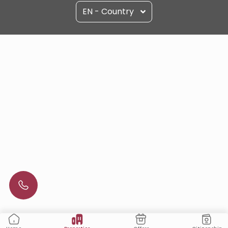
EN - Country