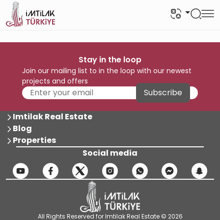
Stay in the loop
Join our mailing list to in the loop with our newest
projects and offers
Subscribe
Imtilak Real Estate
Blog
Properties
Social media
All Rights Reserved for Imtilak Real Estate © 2026