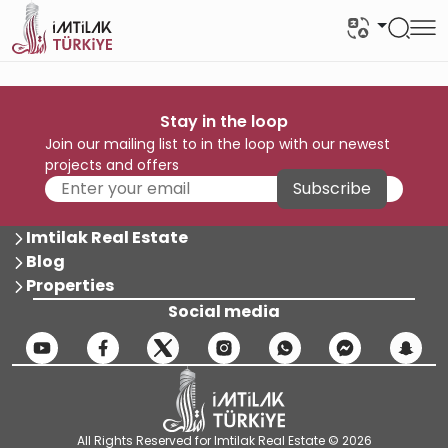
Stay in the loop
Join our mailing list to in the loop with our newest
projects and offers
Subscribe
Imtilak Real Estate
Blog
Properties
Social media
All Rights Reserved for Imtilak Real Estate © 2026