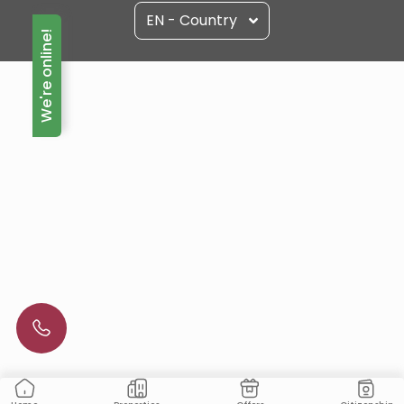
EN - Country
We're online!