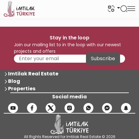
Stay in the loop
Join our mailing list to in the loop with our newest
projects and offers
Subscribe
Imtilak Real Estate
Blog
Properties
Social media
All Rights Reserved for Imtilak Real Estate © 2026