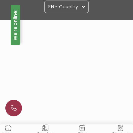
EN - Country
We're online!