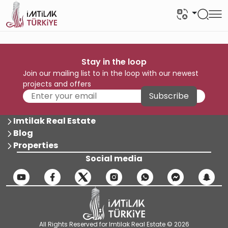
Stay in the loop
Join our mailing list to in the loop with our newest
projects and offers
Subscribe
Imtilak Real Estate
Blog
Properties
Social media
All Rights Reserved for Imtilak Real Estate © 2026