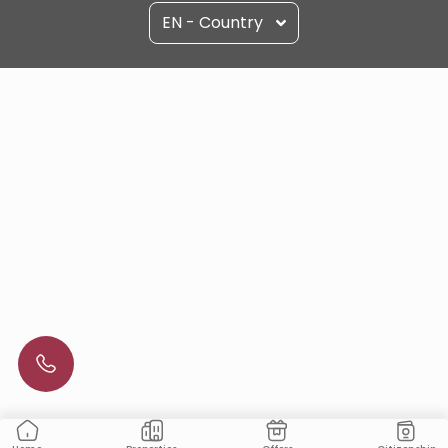
EN - Country