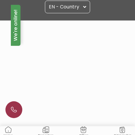
EN - Country
We're online!