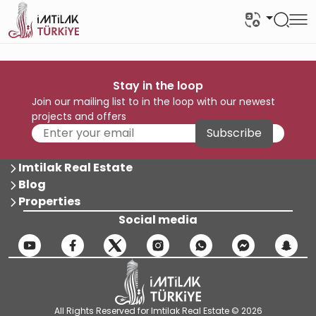
Stay in the loop
Join our mailing list to in the loop with our newest
projects and offers
Subscribe
Imtilak Real Estate
Blog
Properties
Social media
All Rights Reserved for Imtilak Real Estate © 2026