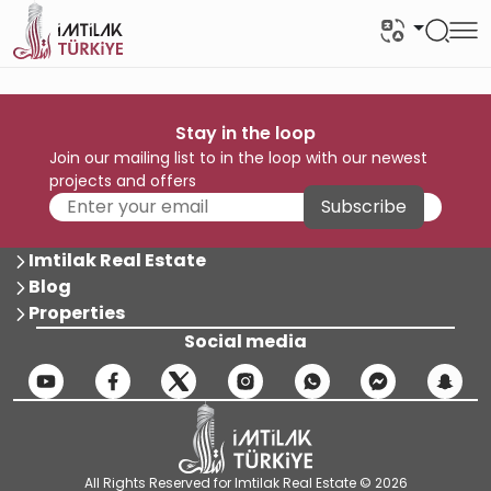
Stay in the loop
Join our mailing list to in the loop with our newest
projects and offers
Subscribe
Imtilak Real Estate
Blog
Properties
Social media
All Rights Reserved for Imtilak Real Estate © 2026