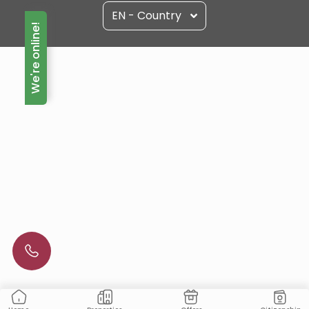
EN - Country
We're online!