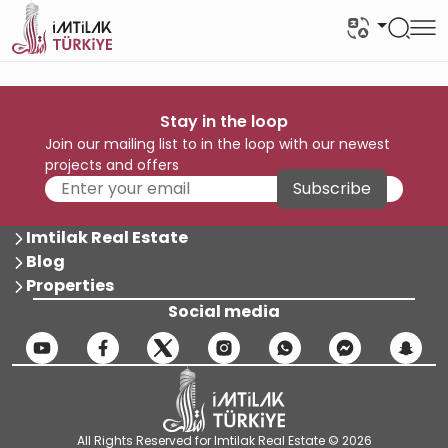
Stay in the loop
Join our mailing list to in the loop with our newest
projects and offers
Subscribe
Imtilak Real Estate
Blog
Properties
Social media
All Rights Reserved for Imtilak Real Estate © 2026