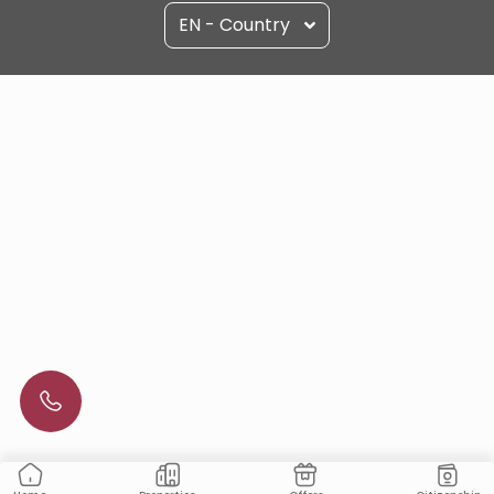
EN - Country