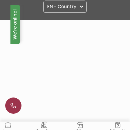
EN - Country
We're online!