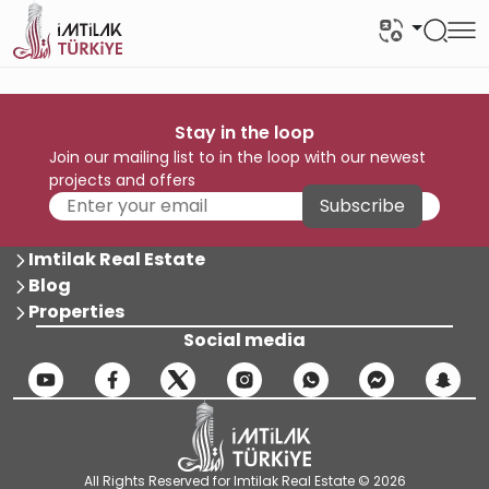
Stay in the loop
Join our mailing list to in the loop with our newest
projects and offers
Subscribe
Imtilak Real Estate
Blog
Properties
Social media
All Rights Reserved for Imtilak Real Estate © 2026