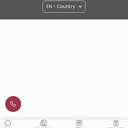
EN - Country