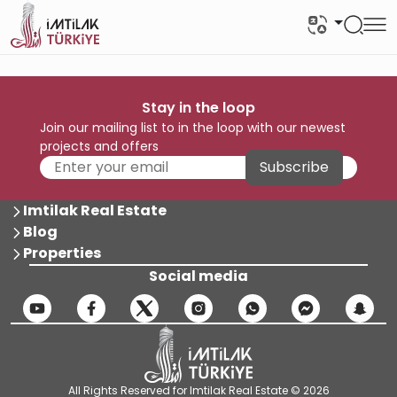
Stay in the loop
Join our mailing list to in the loop with our newest
projects and offers
Subscribe
Imtilak Real Estate
Blog
Properties
Social media
All Rights Reserved for Imtilak Real Estate © 2026