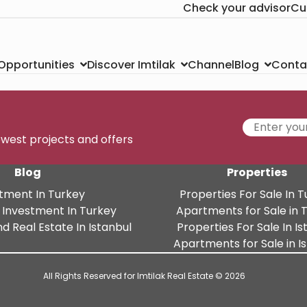
Check your advisor
Cu
Channel
Conta
 Opportunities
Discover Imtilak
Blog
newest projects and offers
Blog
Properties
tment In Turkey
Properties For Sale In 
 Investment In Turkey
Apartments for Sale in 
d Real Estate In Istanbul
Properties For Sale In Is
Apartments for Sale in I
All Rights Reserved for Imtilak Real Estate © 2026