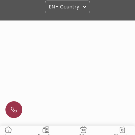
EN - Country