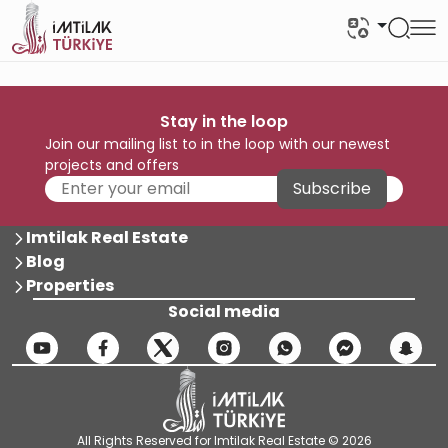
Stay in the loop
Join our mailing list to in the loop with our newest
projects and offers
Subscribe
Imtilak Real Estate
Blog
Properties
Social media
All Rights Reserved for Imtilak Real Estate © 2026