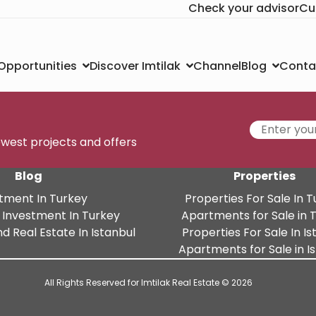
Check your advisor
Cu
Channel
Conta
 Opportunities
Discover Imtilak
Blog
newest projects and offers
Blog
Properties
tment In Turkey
Properties For Sale In 
 Investment In Turkey
Apartments for Sale in 
d Real Estate In Istanbul
Properties For Sale In Is
Apartments for Sale in I
All Rights Reserved for Imtilak Real Estate © 2026