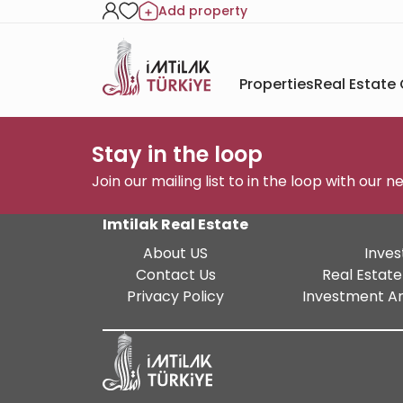
Add property
Properties
Real Estate
Stay in the loop
Join our mailing list to in the loop with our 
Imtilak Real Estate
About US
Inves
Contact Us
Real Estate
Privacy Policy
Investment An