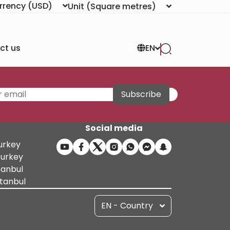
rrency
(USD)
Unit
(Square metres)
ct us
EN
Subscribe
Social media
Turkey
Turkey
tanbul
stanbul
EN - Country