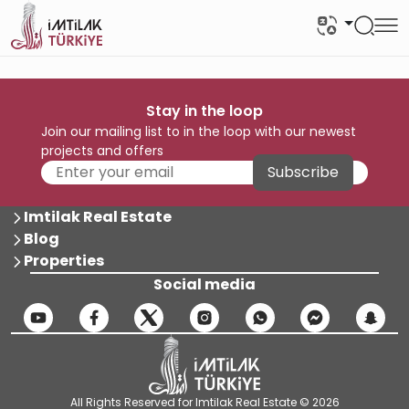
Stay in the loop
Join our mailing list to in the loop with our newest
projects and offers
Subscribe
Imtilak Real Estate
Blog
Properties
Social media
All Rights Reserved for Imtilak Real Estate © 2026