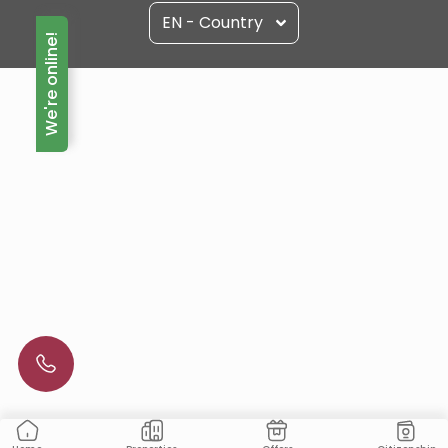
EN - Country
We're online!