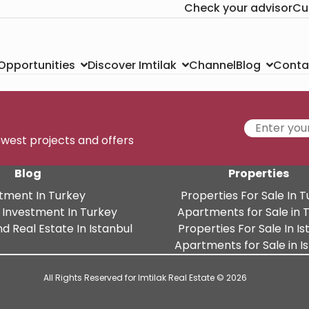
Check your advisor
Cu
Channel
Conta
 Opportunities
Discover Imtilak
Blog
newest projects and offers
Blog
Properties
tment In Turkey
Properties For Sale In 
 Investment In Turkey
Apartments for Sale in 
d Real Estate In Istanbul
Properties For Sale In Is
Apartments for Sale in I
All Rights Reserved for Imtilak Real Estate © 2026