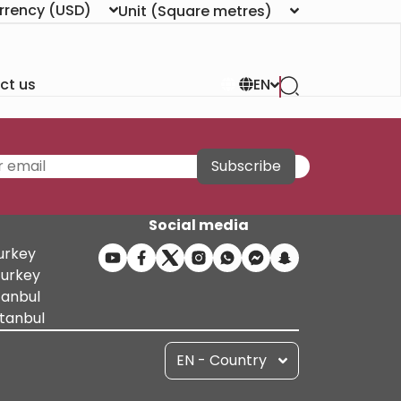
rrency
(USD)
Unit
(Square metres)
ct us
EN
Subscribe
Social media
Turkey
Turkey
tanbul
stanbul
EN - Country