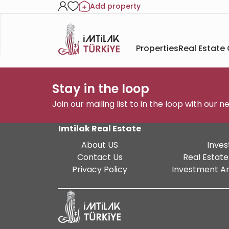
Add property
Properties
Real Estate
Stay in the loop
Join our mailing list to in the loop with our 
Imtilak Real Estate
About US
Inves
Contact Us
Real Estate
Privacy Policy
Investment An