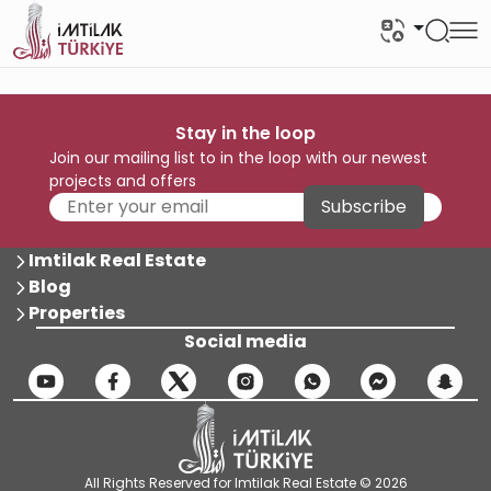
Stay in the loop
Join our mailing list to in the loop with our newest
projects and offers
Subscribe
Imtilak Real Estate
Blog
Properties
Social media
All Rights Reserved for Imtilak Real Estate © 2026