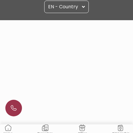
EN - Country