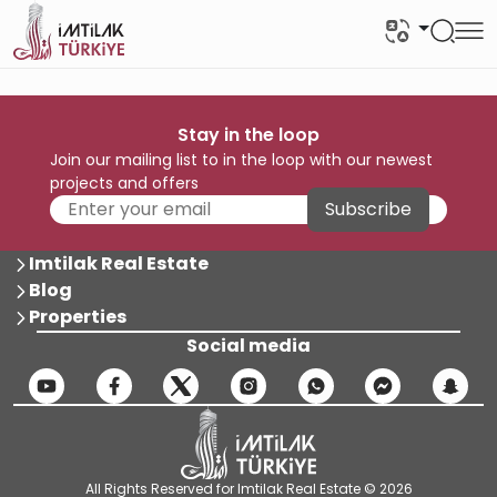
Stay in the loop
Join our mailing list to in the loop with our newest
projects and offers
Subscribe
Imtilak Real Estate
Blog
Properties
Social media
All Rights Reserved for Imtilak Real Estate © 2026