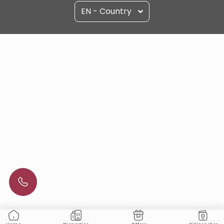
EN - Country