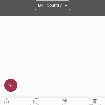
EN - Country