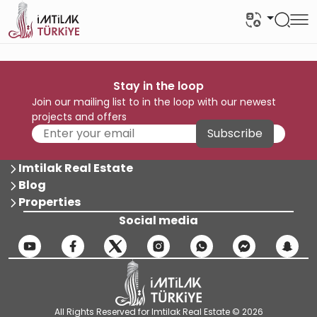
Stay in the loop
Join our mailing list to in the loop with our newest
projects and offers
Subscribe
Imtilak Real Estate
Blog
Properties
Social media
All Rights Reserved for Imtilak Real Estate © 2026