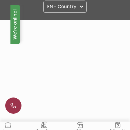
EN - Country
We're online!