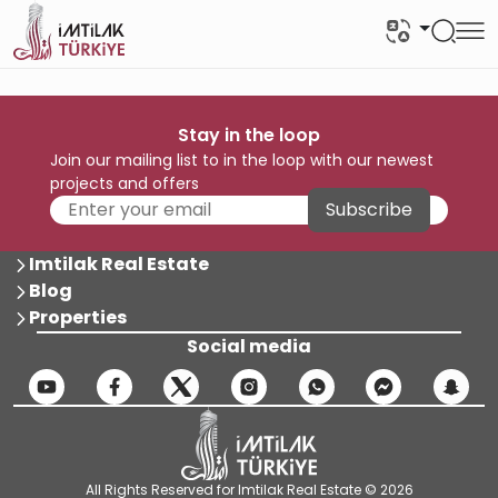
Stay in the loop
Join our mailing list to in the loop with our newest
projects and offers
Subscribe
Imtilak Real Estate
Blog
Properties
Social media
All Rights Reserved for Imtilak Real Estate © 2026