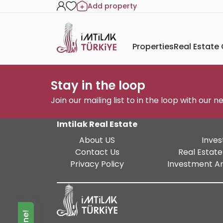
Add property
Properties
Real Estate
Stay in the loop
Join our mailing list to in the loop with our 
Imtilak Real Estate
About US
Inves
Contact Us
Real Estate
Privacy Policy
Investment An