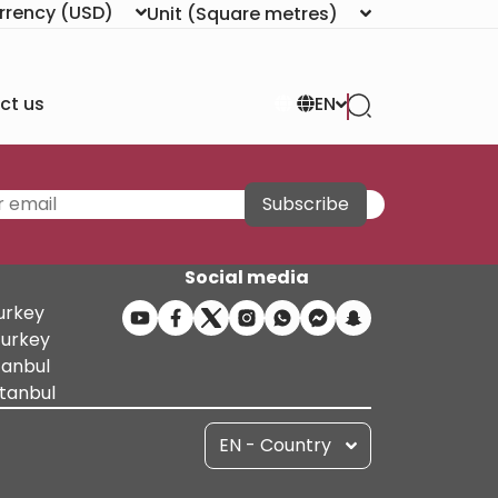
rrency
(USD)
Unit
(Square metres)
ct us
EN
Subscribe
Social media
Turkey
Turkey
tanbul
stanbul
EN - Country