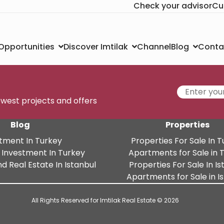
Check your advisor
Cu
Channel
Conta
 Opportunities
Discover Imtilak
Blog
newest projects and offers
Blog
Properties
tment In Turkey
Properties For Sale In 
 Investment In Turkey
Apartments for Sale in 
d Real Estate In Istanbul
Properties For Sale In Is
Apartments for Sale in I
All Rights Reserved for Imtilak Real Estate © 2026