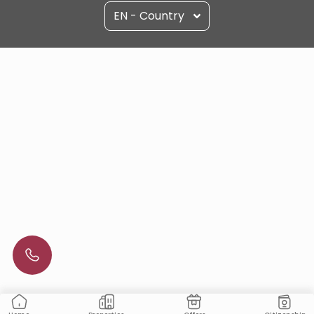
EN - Country