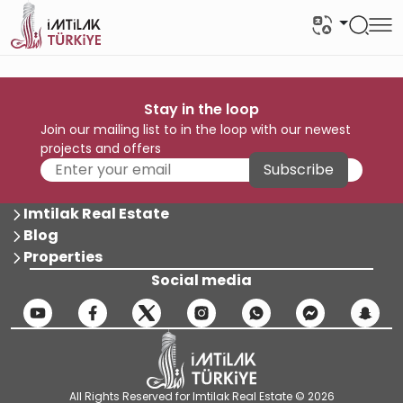
Stay in the loop
Join our mailing list to in the loop with our newest
projects and offers
Subscribe
Imtilak Real Estate
Blog
Properties
Social media
All Rights Reserved for Imtilak Real Estate © 2026