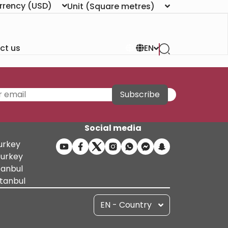
rrency
(USD)
Unit
(Square metres)
ct us
EN
Subscribe
Social media
Turkey
Turkey
tanbul
stanbul
EN - Country