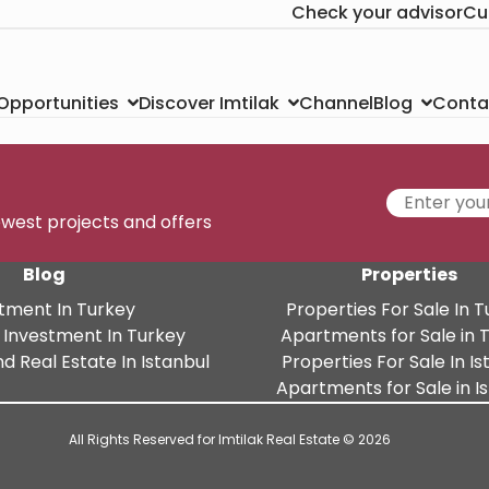
Check your advisor
Cu
Channel
Conta
 Opportunities
Discover Imtilak
Blog
newest projects and offers
Blog
Properties
tment In Turkey
Properties For Sale In 
 Investment In Turkey
Apartments for Sale in 
d Real Estate In Istanbul
Properties For Sale In Is
Apartments for Sale in I
All Rights Reserved for Imtilak Real Estate © 2026