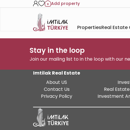
Add property
Properties
Real Estate
Stay in the loop
Join our mailing list to in the loop with our 
Imtilak Real Estate
About US
Inves
Contact Us
Real Estate
Privacy Policy
Investment An