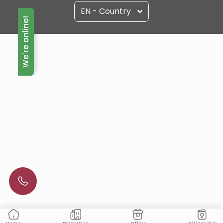
EN - Country
We're online!