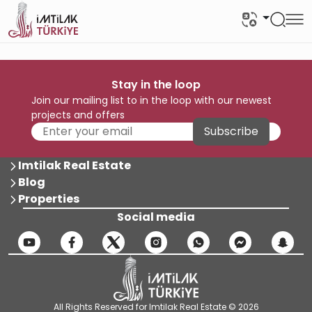
Stay in the loop
Join our mailing list to in the loop with our newest
projects and offers
Subscribe
Imtilak Real Estate
Blog
Properties
Social media
All Rights Reserved for Imtilak Real Estate © 2026