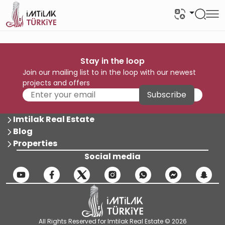
Stay in the loop
Join our mailing list to in the loop with our newest
projects and offers
Subscribe
Imtilak Real Estate
Blog
Properties
Social media
All Rights Reserved for Imtilak Real Estate © 2026