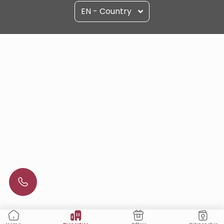
EN - Country