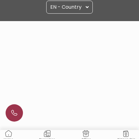
EN - Country