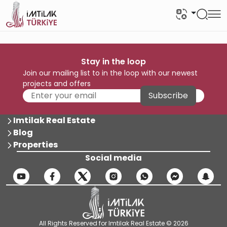
Stay in the loop
Join our mailing list to in the loop with our newest
projects and offers
Subscribe
Imtilak Real Estate
Blog
Properties
Social media
All Rights Reserved for Imtilak Real Estate © 2026