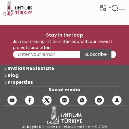
Stay in the loop
Join our mailing list to in the loop with our newest
projects and offers
Subscribe
Imtilak Real Estate
Blog
Properties
Social media
All Rights Reserved for Imtilak Real Estate © 2026