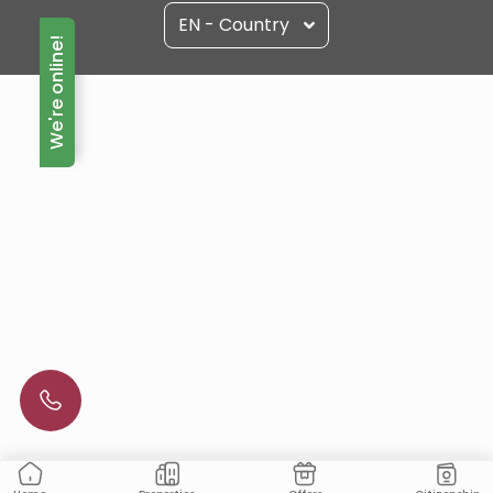
EN - Country
We're online!