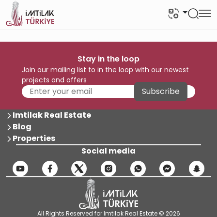
Stay in the loop
Join our mailing list to in the loop with our newest
projects and offers
Subscribe
Imtilak Real Estate
Blog
Properties
Social media
All Rights Reserved for Imtilak Real Estate © 2026