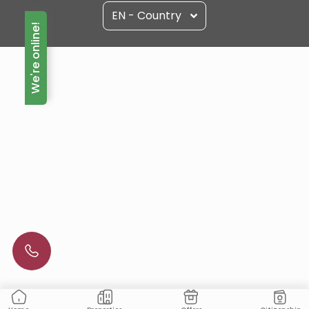
EN - Country
We're online!