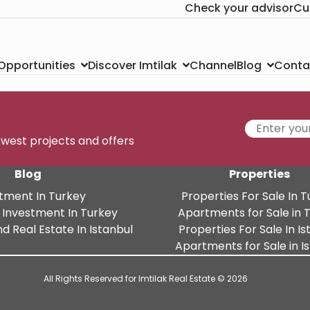
Check your advisor
Cu
Channel
Conta
 Opportunities
Discover Imtilak
Blog
newest projects and offers
Blog
Properties
tment In Turkey
Properties For Sale In 
 Investment In Turkey
Apartments for Sale in 
d Real Estate In Istanbul
Properties For Sale In Is
Apartments for Sale in I
All Rights Reserved for Imtilak Real Estate © 2026