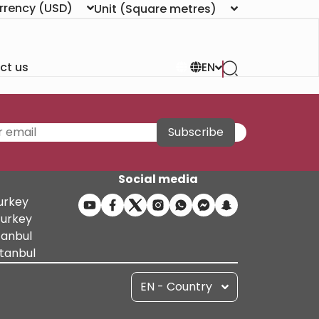
rrency
(USD)
Unit
(Square metres)
ct us
EN
Subscribe
Social media
Turkey
Turkey
tanbul
stanbul
EN - Country