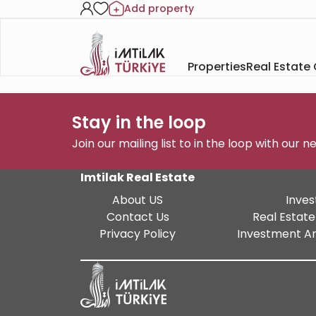
Add property
Properties
Real Estate
Stay in the loop
Join our mailing list to in the loop with our 
Imtilak Real Estate
About US
Inves
Contact Us
Real Estate
Privacy Policy
Investment An