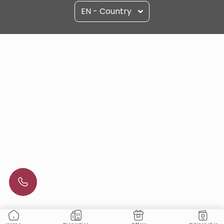
EN - Country