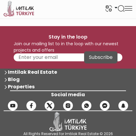
Stay in the loop
Join our mailing list to in the loop with our newest
projects and offers
Subscribe
Imtilak Real Estate
Blog
Properties
Social media
All Rights Reserved for Imtilak Real Estate © 2026