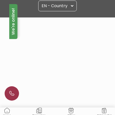
EN - Country
We're online!