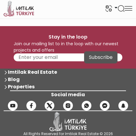
Stay in the loop
Join our mailing list to in the loop with our newest
projects and offers
Subscribe
Imtilak Real Estate
Blog
Properties
Social media
All Rights Reserved for Imtilak Real Estate © 2026