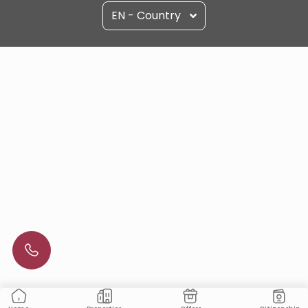
EN - Country