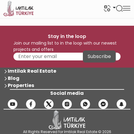
Stay in the loop
Join our mailing list to in the loop with our newest
projects and offers
Subscribe
Imtilak Real Estate
Blog
Properties
Social media
All Rights Reserved for Imtilak Real Estate © 2026