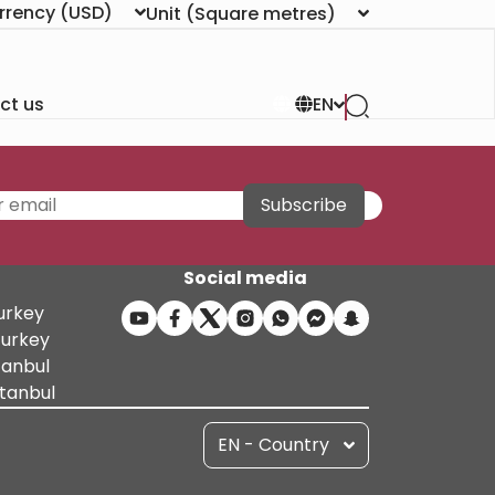
rrency
(USD)
Unit
(Square metres)
ct us
EN
Subscribe
Social media
Turkey
Turkey
tanbul
stanbul
EN - Country