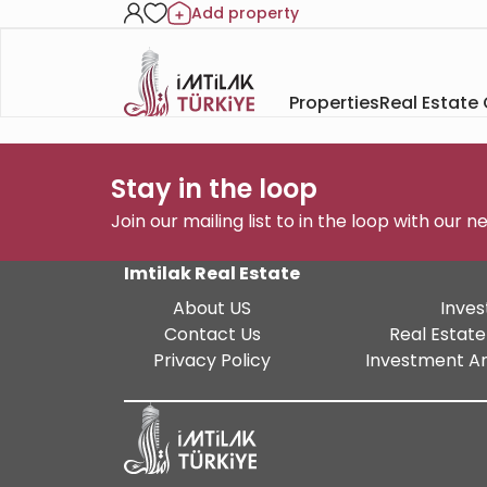
Add property
Properties
Real Estate
Stay in the loop
Join our mailing list to in the loop with our 
Imtilak Real Estate
About US
Inves
Contact Us
Real Estate
Privacy Policy
Investment An