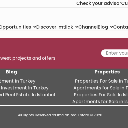
Check your advisor
Cu
Channel
Conta
 Opportunities
Discover Imtilak
Blog
newest projects and offers
Blog
Properties
tment In Turkey
Properties For Sale In 
 Investment In Turkey
Apartments for Sale in 
d Real Estate In Istanbul
Properties For Sale In Is
Apartments for Sale in I
All Rights Reserved for Imtilak Real Estate © 2026