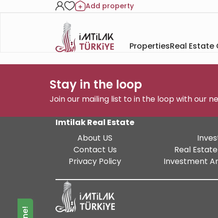
Add property
Properties
Real Estate
Stay in the loop
Join our mailing list to in the loop with our 
Imtilak Real Estate
About US
Inves
Contact Us
Real Estate
Privacy Policy
Investment An