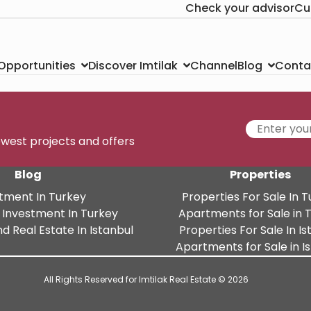
Check your advisor
Cu
Channel
Conta
 Opportunities
Discover Imtilak
Blog
newest projects and offers
Blog
Properties
tment In Turkey
Properties For Sale In 
 Investment In Turkey
Apartments for Sale in 
d Real Estate In Istanbul
Properties For Sale In Is
Apartments for Sale in I
All Rights Reserved for Imtilak Real Estate © 2026