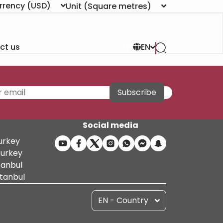
rrency
(USD)
Unit
(Square metres)
ct us
EN
Subscribe
Social media
Turkey
Turkey
tanbul
stanbul
EN - Country