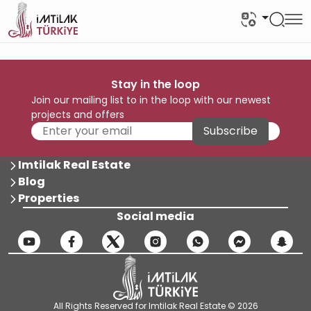
Stay in the loop
Join our mailing list to in the loop with our newest
projects and offers
Subscribe
Imtilak Real Estate
Blog
Properties
Social media
All Rights Reserved for Imtilak Real Estate © 2026