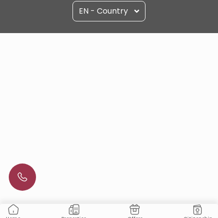
EN - Country